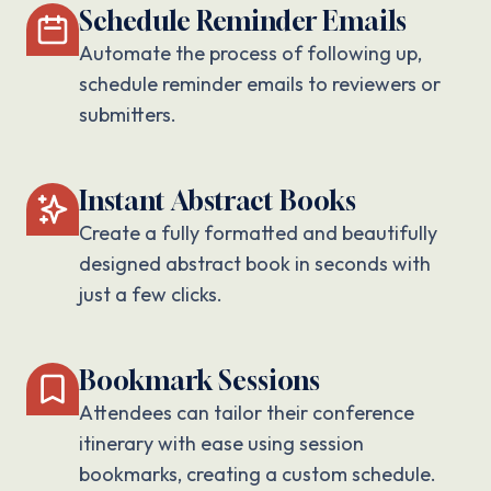
Schedule Reminder Emails
Automate the process of following up,
schedule reminder emails to reviewers or
submitters.
Instant Abstract Books
Create a fully formatted and beautifully
designed abstract book in seconds with
just a few clicks.
Bookmark Sessions
Attendees can tailor their conference
itinerary with ease using session
bookmarks, creating a custom schedule.