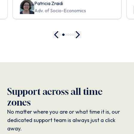
Patricia Zraidi
Adv. of Socio-Economics
Support across all time
zones
No matter where you are or what time it is, our
dedicated support team is always just a click
away.