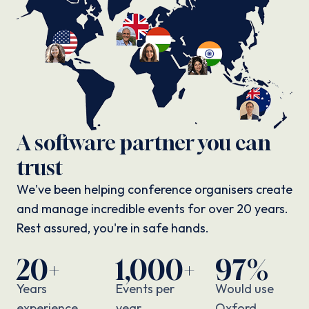
A software partner you can
trust
We've been helping conference organisers create
and manage incredible events for over 20 years.
Rest assured, you're in safe hands.
20+
1,000+
97%
Years
Events per
Would use
experience
year
Oxford