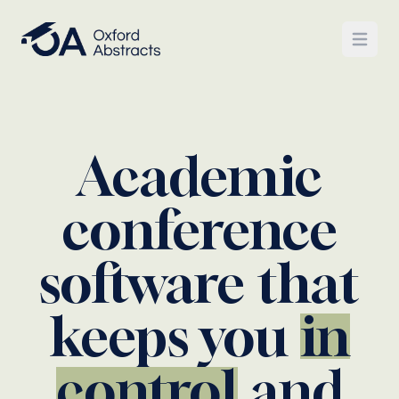
Open
Academic
conference
software that
keeps you
in
control
and