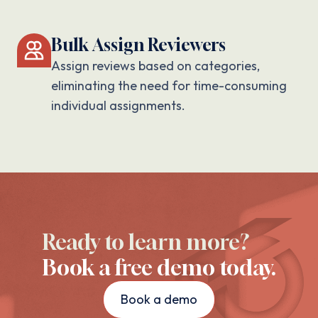
Bulk Assign Reviewers
Assign reviews based on categories,
eliminating the need for time-consuming
individual assignments.
Ready to learn more?
Book a free demo today.
Book a demo