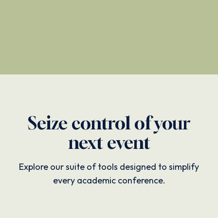
Seize control of your
next event
Explore our suite of tools designed to simplify
every academic conference.