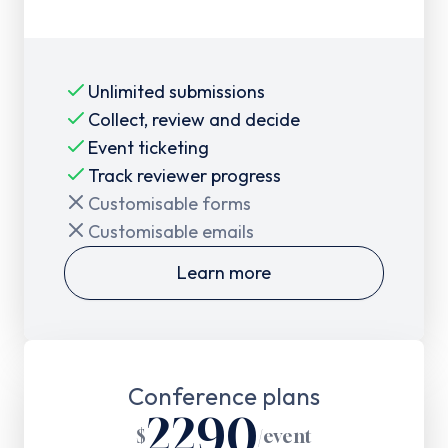
Unlimited submissions
Collect, review and decide
Event ticketing
Track reviewer progress
Customisable forms
Customisable emails
Learn more
Conference plans
2290
$
/
event