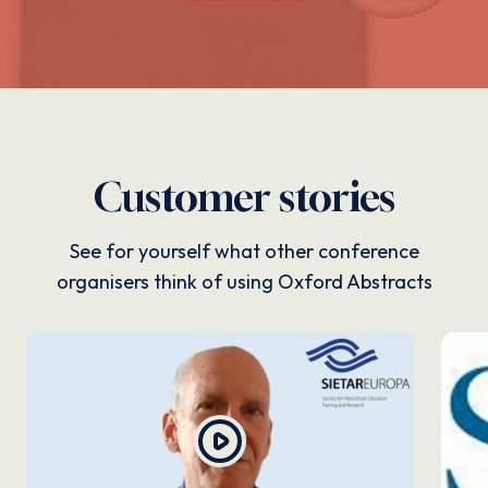
Customer stories
See for yourself what other conference
organisers think of using Oxford Abstracts