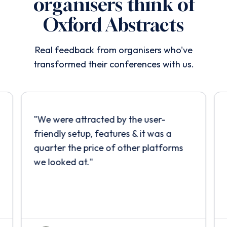
organisers think of
Oxford Abstracts
Real feedback from organisers who've
transformed their conferences with us.
"
We were attracted by the user-
friendly setup, features & it was a
quarter the price of other platforms
we looked at.
"