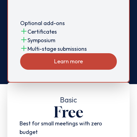
Optional add-ons
Certificates
Symposium
Multi-stage submissions
Learn more
Basic
Free
Best for small meetings with zero
budget