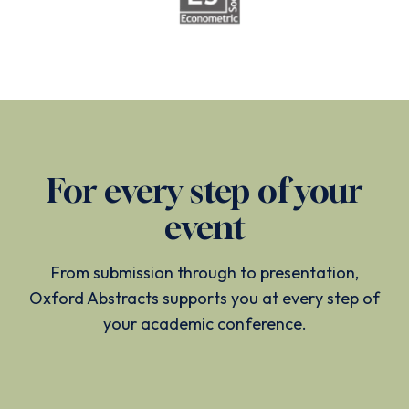
For every step of your
event
From submission through to presentation,
Oxford Abstracts supports you at every step of
your academic conference.