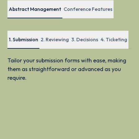
Abstract Management
Conference Features
1
.
Submission
2
.
Reviewing
3
.
Decisions
4
.
Ticketing
Tailor your submission forms with ease, making
them as straightforward or advanced as you
require.