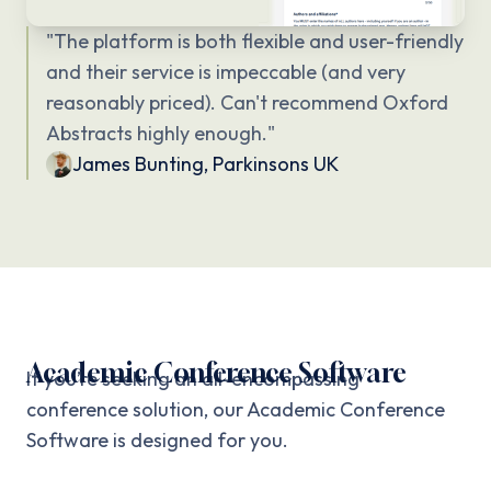
"
The platform is both flexible and user-friendly
and their service is impeccable (and very
reasonably priced). Can't recommend Oxford
Abstracts highly enough.
"
James Bunting
,
Parkinsons UK
Academic Conference Software
If you’re seeking an all-encompassing
conference solution, our Academic Conference
Software is designed for you.