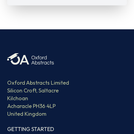
Oxford Abstracts Limited
Silicon Croft, Saltacre
Kilchoan
Acharacle PH36 4LP
United Kingdom
GETTING STARTED