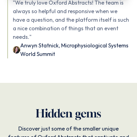
"
We truly love Oxford Abstracts! The team is
always so helpful and responsive when we
have a question, and the platform itself is such
a nice combination of things that an event
needs.
"
Anwyn Statnick
,
Microphysiological Systems
World Summit
Hidden gems
Discover just some of the smaller unique