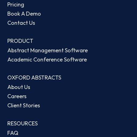
Pricing
Book A Demo
Contact Us
PRODUCT
Abstract Management Software
Academic Conference Software
OXFORD ABSTRACTS
About Us
Careers
Client Stories
RESOURCES
FAQ