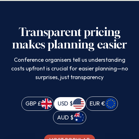
Transparent pricing
makes planning easier
Conference organisers tell us understanding
costs upfront is crucial for easier planning—no
surprises, just transparency
GBP
£
USD
$
EUR
€
AUD
$