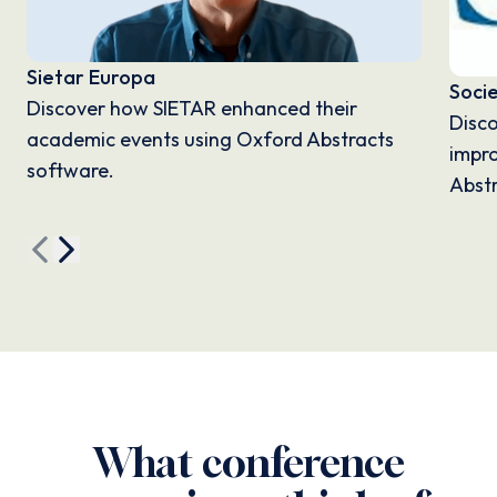
Sietar Europa
Soci
Discover how SIETAR enhanced their
Disc
academic events using Oxford Abstracts
impro
software.
Abstr
What conference