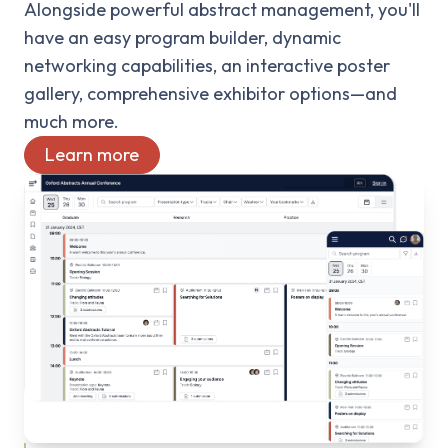
Alongside powerful abstract management, you'll
have an easy program builder, dynamic
networking capabilities, an interactive poster
gallery, comprehensive exhibitor options—and
much more.
Learn more