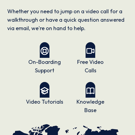
Whether you need to jump on a video call for a
walkthrough or have a quick question answered
via email, we're on hand to help.
On-Boarding
Free Video
Support
Calls
Video Tutorials
Knowledge
Base