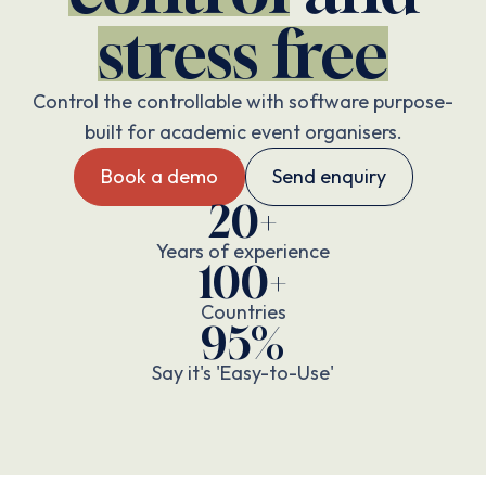
stress free
Control the controllable with software purpose-
built for academic event organisers.
Book a demo
Send enquiry
20+
Years of experience
100+
Countries
95%
Say it's 'Easy-to-Use'