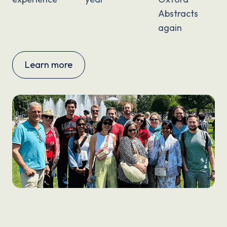
Abstracts
again
Learn more