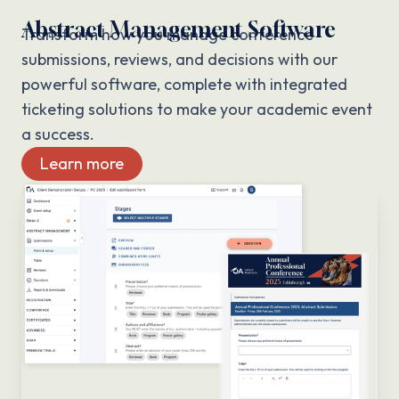
Abstract Management Software
Transform how you manage conference
submissions, reviews, and decisions with our
powerful software, complete with integrated
ticketing solutions to make your academic event
a success.
Learn more