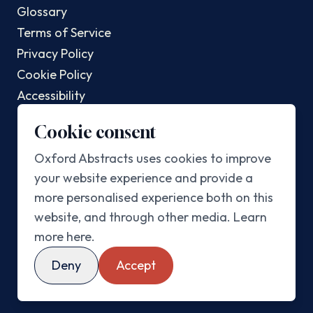
Glossary
Terms of Service
Privacy Policy
Cookie Policy
Accessibility
Changelog
Cookie consent
POPULAR POSTS
Oxford Abstracts uses cookies to improve
your website experience and provide a
Top AI Conferences In 2025
more personalised experience both on this
Top Sustainability Conferences In 2025
website, and through other media.
Learn
Best Abstract Management Software In 2025
more here
.
Best Academic Conference Software In 2025
Deny
Accept