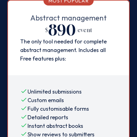
MOST POPULAR
Abstract management
890
$
/
event
The only tool needed for complete
abstract management. Includes all
Free features plus:
Unlimited submissions
Custom emails
Fully customisable forms
Detailed reports
Instant abstract books
Show reviews to submitters