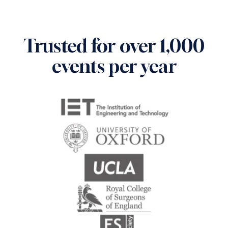
Trusted for over 1,000
events per year