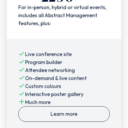
For in-person, hybrid or virtual events,
includes all Abstract Management
features, plus:
Live conference site
Program builder
Attendee networking
On-demand & live content
Custom colours
Interactive poster gallery
Much more
Learn more