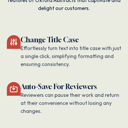
features of Oxford Abstracts that captivate and
delight our customers.
Change Title Case
Effortlessly turn text into title case with just
a single click, simplifying formatting and
ensuring consistency.
Auto-Save For Reviewers
Reviewers can pause their work and return
at their convenience without losing any
changes.